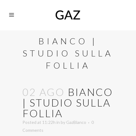
BIANCO |
STUDIO SULLA
FOLLIA
02 AGO
BIANCO
| STUDIO SULLA
FOLLIA
Posted at 11:22h
in
by
GazBlanco
0
Comments