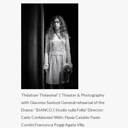
Théatran-Théaomai” | Theater & Photography
with Giacomo Saviozzi General rehearsal of the
Drama: “BIANCO | Studio sulla Follia” Director:
Carlo Confalonieri With: Flavia Cataldo Paolo
Contini Francesca Poggi Agata Villa