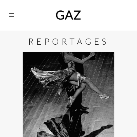
REPORTAGES