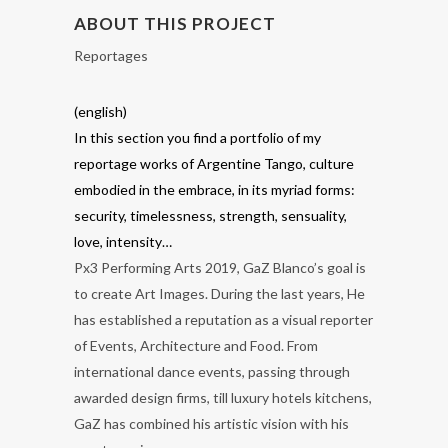
ABOUT THIS PROJECT
Reportages
(english)
In this section you find a portfolio of my
reportage works of Argentine Tango, culture
embodied in the embrace, in its myriad forms:
security, timelessness, strength, sensuality,
love, intensity…
Px3 Performing Arts 2019, GaZ Blanco’s goal is
to create Art Images. During the last years, He
has established a reputation as a visual reporter
of Events, Architecture and Food. From
international dance events, passing through
awarded design firms, till luxury hotels kitchens,
GaZ has combined his artistic vision with his