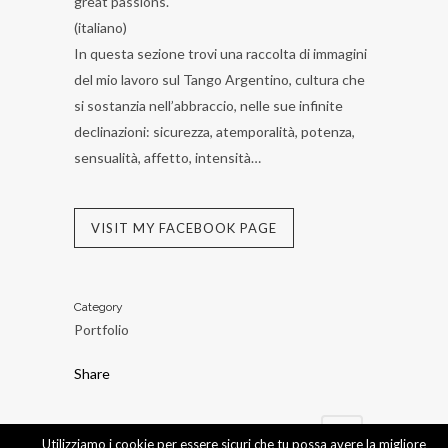
great passions.
(italiano)
In questa sezione trovi una raccolta di immagini
del mio lavoro sul Tango Argentino, cultura che
si sostanzia nell’abbraccio, nelle sue infinite
declinazioni: sicurezza, atemporalità, potenza,
sensualità, affetto, intensità…
VISIT MY FACEBOOK PAGE
Category
Portfolio
Share
Utilizziamo i cookie per essere sicuri che tu possa avere la migliore