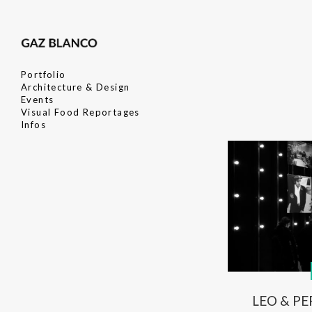
Portfolio
Architecture & Design
Events
Visual Food Reportages
Infos
LEO & PE