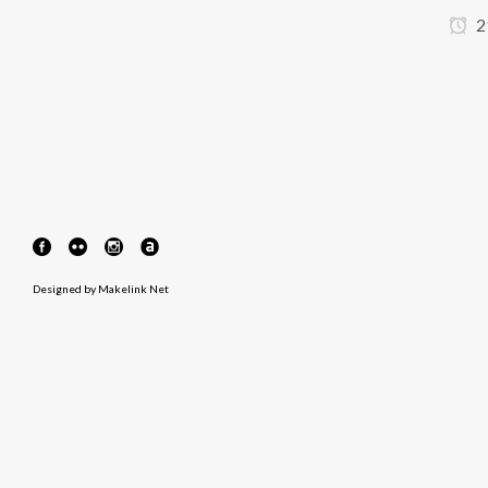
2
Designed by
Makelink Net