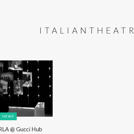
ITALIANTHEAT
NEWS
RLA @ Gucci Hub