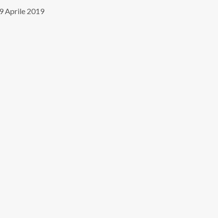
9 Aprile 2019