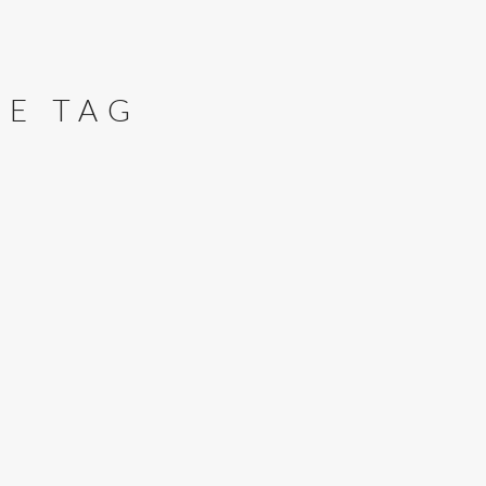
RE TAG