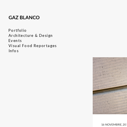
Portfolio
Architecture & Design
Events
Visual Food Reportages
Infos
16 NOVEMBRE, 20