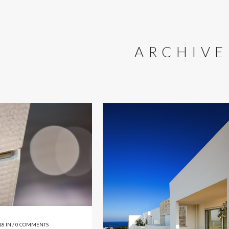
ARCHIVE
18
IN /
0 COMMENTS