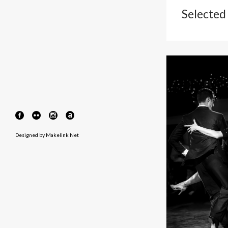
Selected
Designed by
Makelink Net