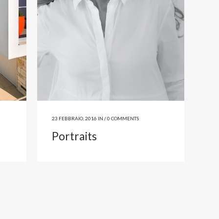
23 FEBBRAIO, 2016
IN /
0 COMMENTS
Portraits