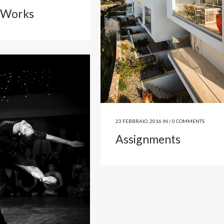
 Works
23 FEBBRAIO, 2016
IN /
0 COMMENTS
Assignments