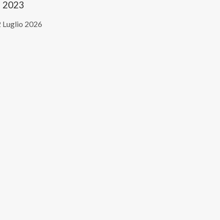
2023
 Luglio 2026