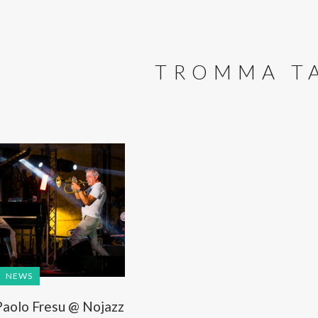
TROMMA T
NEWS
aolo Fresu @ Nojazz