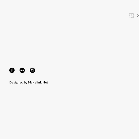
2
Designed by
Makelink Net