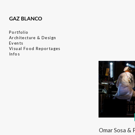
Portfolio
Architecture & Design
Events
Visual Food Reportages
Infos
Omar Sosa & P