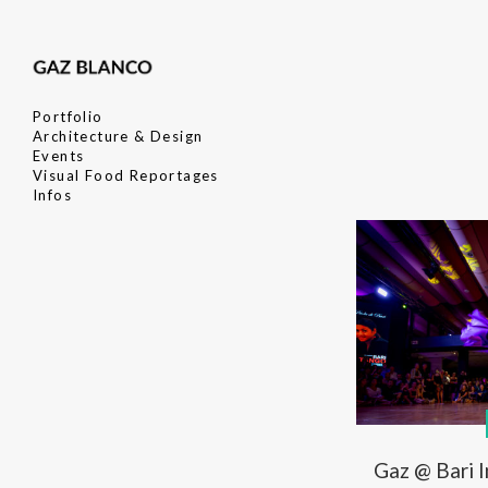
Portfolio
Architecture & Design
Events
Visual Food Reportages
Infos
Gaz @ Bari 