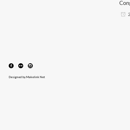
Con
2
Designed by
Makelink Net