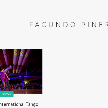
FACUNDO PINE
NEWS
International Tango