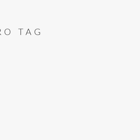
RO TAG