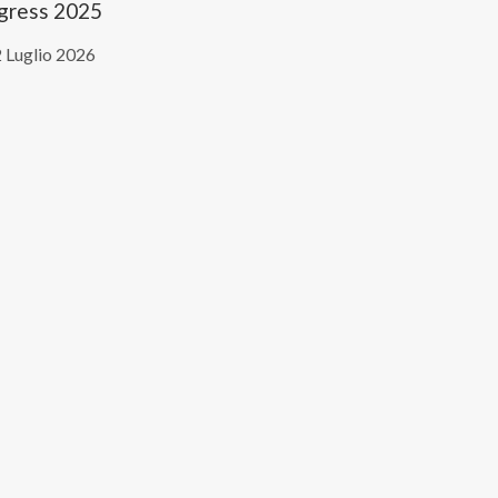
gress 2025
 Luglio 2026