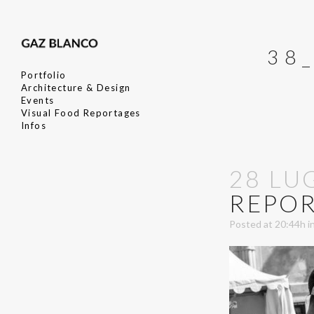
38
Portfolio
Architecture & Design
Events
Visual Food Reportages
Infos
28 LU
REPOR
Posted at 20:44h
i