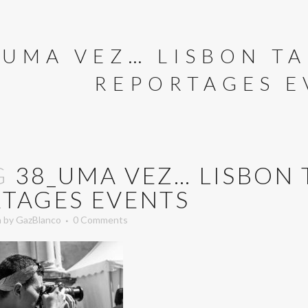
_UMA VEZ… LISBON TA
REPORTAGES E
G
38_UMA VEZ… LISBON 
TAGES EVENTS
n
by
GazBlanco
0 Comments