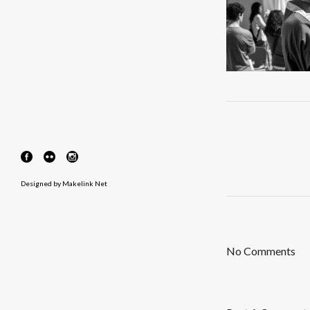
Designed by
Makelink Net
No Comments