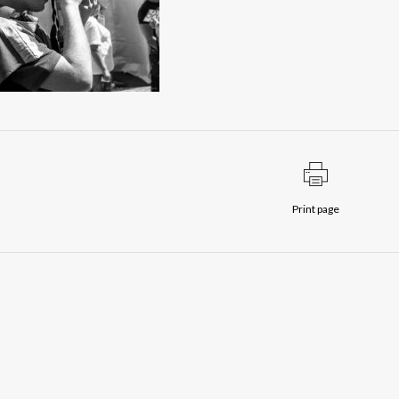
Print page