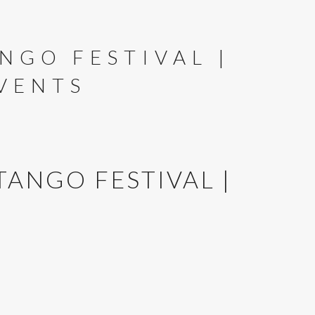
NGO FESTIVAL |
VENTS
TANGO FESTIVAL |