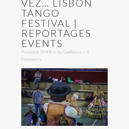
VEZ… LISBON
TANGO
FESTIVAL |
REPORTAGES
EVENTS
Posted at 20:43h
in
by
GazBlanco
0
Comments