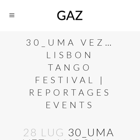
30_UMA VEZ…
LISBON
TANGO
FESTIVAL |
REPORTAGES
EVENTS
28 LUG
30_UMA