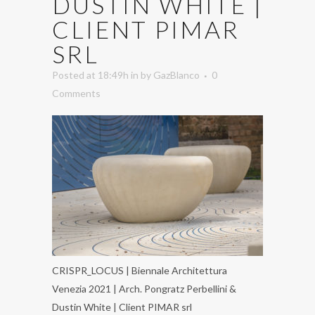
DUSTIN WHITE |
CLIENT PIMAR
SRL
Posted at 18:49h
in
by
GazBlanco
0
Comments
CRISPR_LOCUS | Biennale Architettura
Venezia 2021 | Arch. Pongratz Perbellini &
Dustin White | Client PIMAR srl