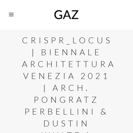
CRISPR_LOCUS
| BIENNALE
ARCHITETTURA
VENEZIA 2021
| ARCH.
PONGRATZ
PERBELLINI &
DUSTIN