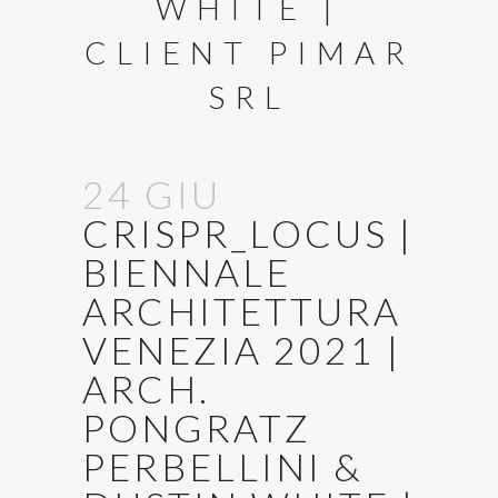
WHITE |
CLIENT PIMAR
SRL
24 GIU
CRISPR_LOCUS |
BIENNALE
ARCHITETTURA
VENEZIA 2021 |
ARCH.
PONGRATZ
PERBELLINI &