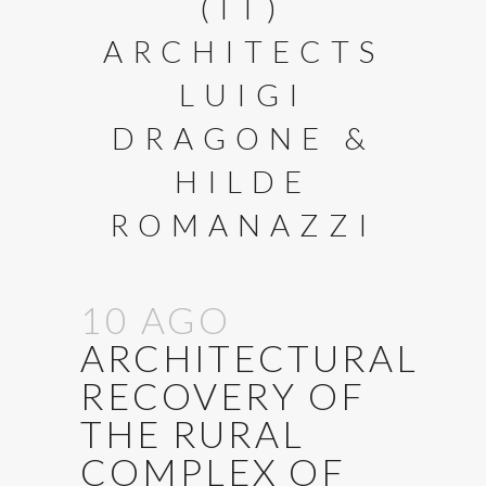
(IT)
ARCHITECTS
LUIGI
DRAGONE &
HILDE
ROMANAZZI
10 AGO
ARCHITECTURAL
RECOVERY OF
THE RURAL
COMPLEX OF