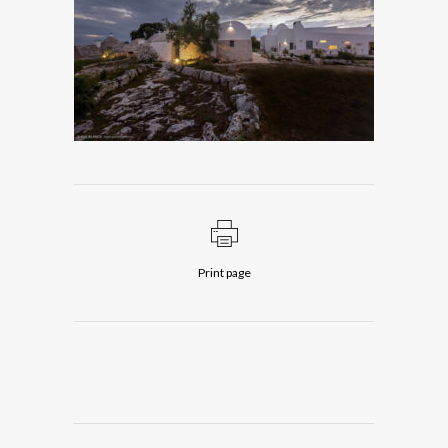
Print page