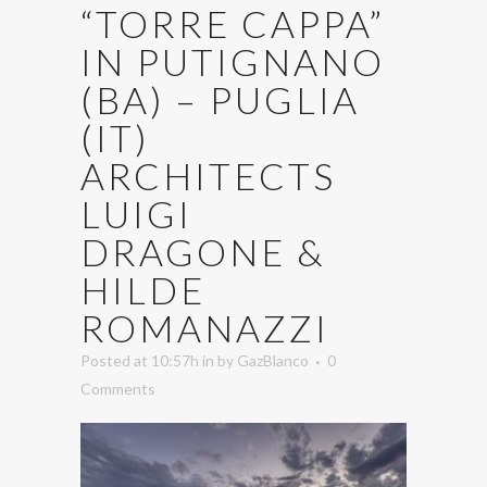
“TORRE CAPPA”
IN PUTIGNANO
(BA) – PUGLIA
(IT)
ARCHITECTS
LUIGI
DRAGONE &
HILDE
ROMANAZZI
Posted at 10:57h
in
by
GazBlanco
0
Comments