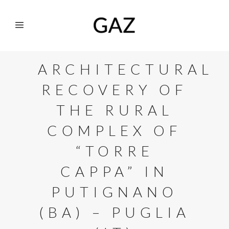
ARCHITECTURAL
RECOVERY OF
THE RURAL
COMPLEX OF
“TORRE
CAPPA” IN
PUTIGNANO
(BA) – PUGLIA