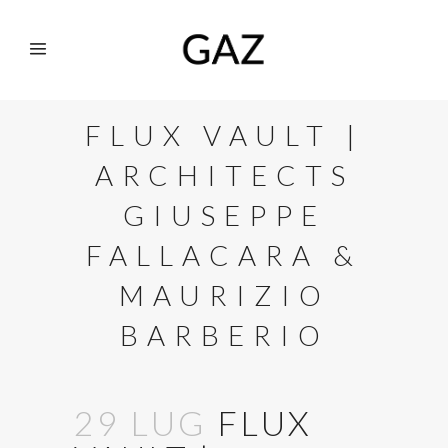
FLUX VAULT |
ARCHITECTS
GIUSEPPE
FALLACARA &
MAURIZIO
BARBERIO
29 LUG
FLUX