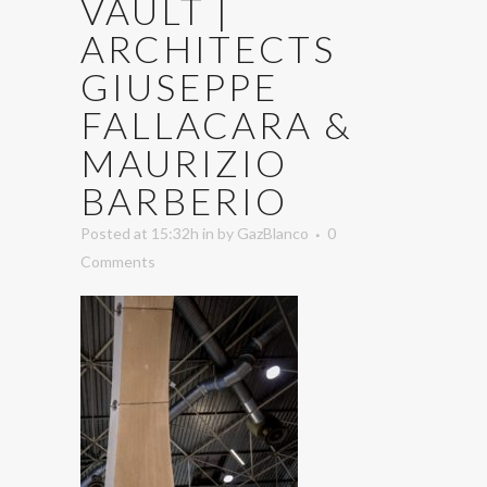
VAULT |
ARCHITECTS
GIUSEPPE
FALLACARA &
MAURIZIO
BARBERIO
Posted at 15:32h
in
by
GazBlanco
0
Comments