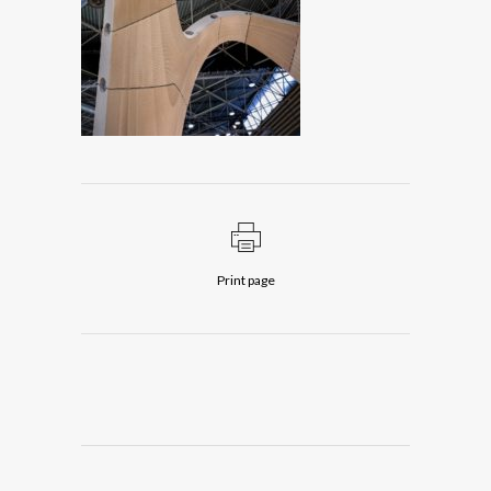
Print page