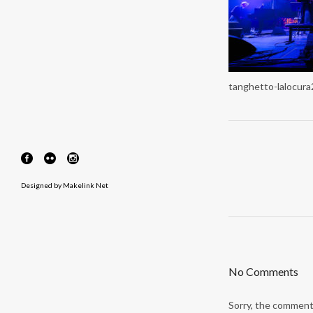
tanghetto-lalocur
Designed by
Makelink Net
No Comments
Sorry, the comment 