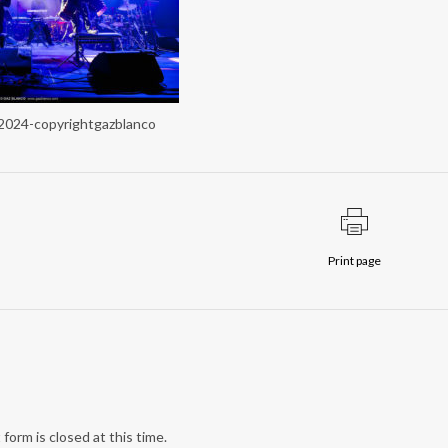
a2024-copyrightgazblanco
Print page
form is closed at this time.