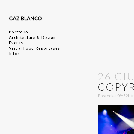
Portfolio
Architecture & Design
Events
Visual Food Reportages
Infos
26 GI
COPY
Posted at 09:52h
i