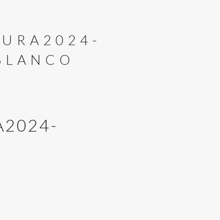
URA2024-
BLANCO
2024-