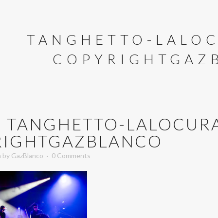
TANGHETTO-LALOC
COPYRIGHTGAZ
U
TANGHETTO-LALOCURA
RIGHTGAZBLANCO
n
by
GazBlanco
0 Comments