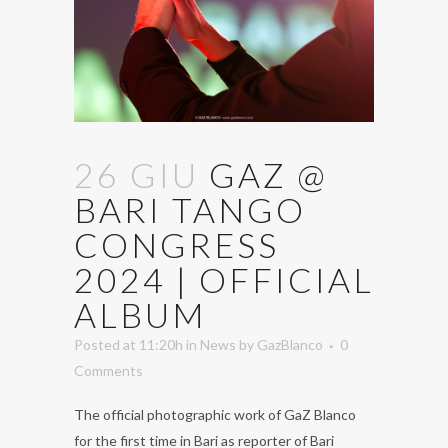
26 GIU
GAZ @
BARI TANGO
CONGRESS
2024 | OFFICIAL
ALBUM
Posted at 11:20h
in
News
by
GazBlanco
0
Comments
The official photographic work of GaZ Blanco
for the first time in Bari as reporter of Bari