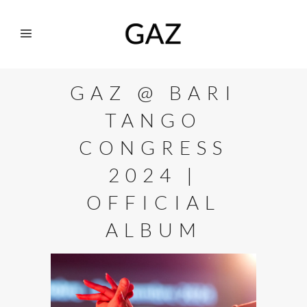
GAZ @ BARI
TANGO
CONGRESS
2024 |
OFFICIAL
ALBUM