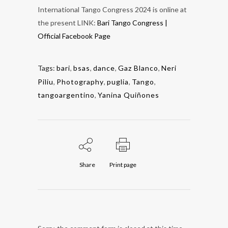
International Tango Congress 2024 is online at
the present LINK:
Bari Tango Congress |
Official Facebook Page
Tags:
bari
,
bsas
,
dance
,
Gaz Blanco
,
Neri
Piliu
,
Photography
,
puglia
,
Tango
,
tangoargentino
,
Yanina Quiñones
Share
Print page