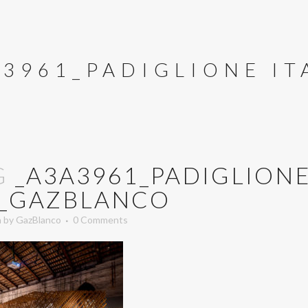
A3961_PADIGLIONE I
G
_A3A3961_PADIGLION
A_GAZBLANCO
n
by
GazBlanco
0 Comments