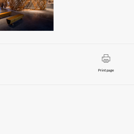
Print page