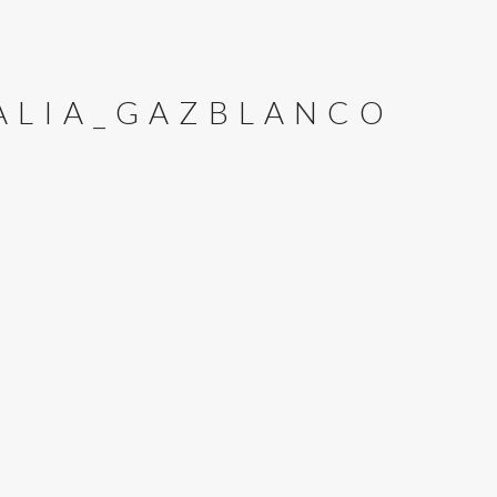
TALIA_GAZBLANCO
E