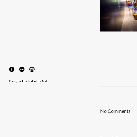
Designed by
Makelink Net
No Comments