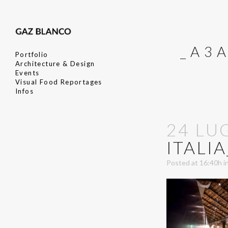
_A3
Portfolio
Architecture & Design
Events
Visual Food Reportages
Infos
24 LU
ITALI
Posted at 16:40h
i