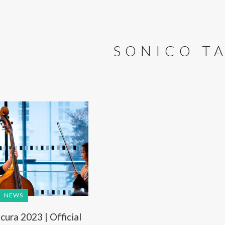
SONICO T
NEWS
ura 2023 | Official