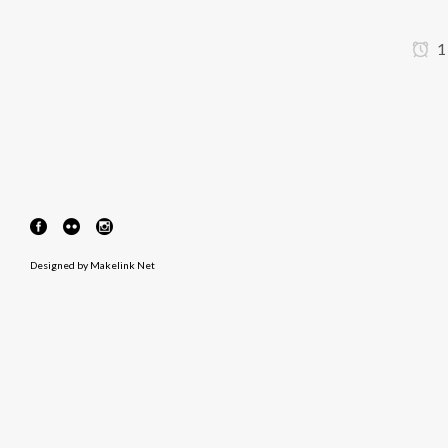
1
Designed by
Makelink Net