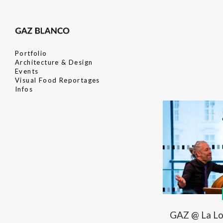
Portfolio
Architecture & Design
Events
Visual Food Reportages
Infos
GAZ @ La Loc