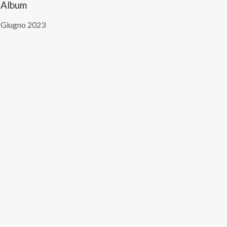
Album
 Giugno 2023