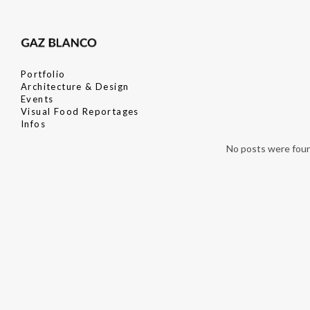
Portfolio
Architecture & Design
Events
Visual Food Reportages
Infos
No posts were fou