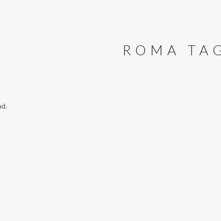
ROMA TA
nd.