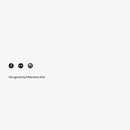
Designed by
Makelink Net