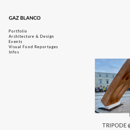
Portfolio
Architecture & Design
Events
Visual Food Reportages
Infos
TRIPODE @ 