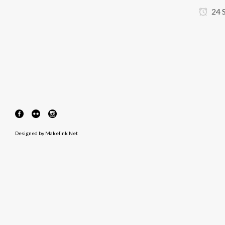
24 
Designed by
Makelink Net