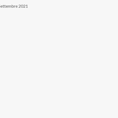
Settembre 2021