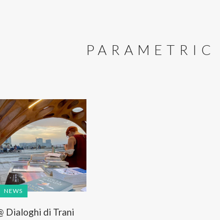
PARAMETRIC
NEWS
Dialoghi di Trani