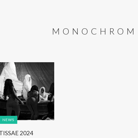
MONOCHROM
NEWS
TISSAE 2024