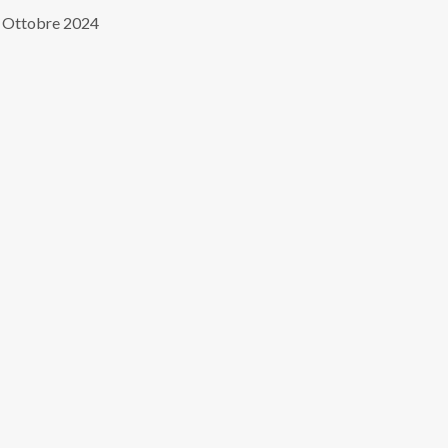
 Ottobre 2024