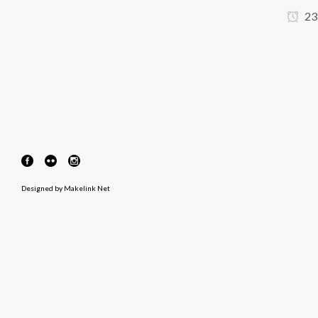
23
Designed by
Makelink Net