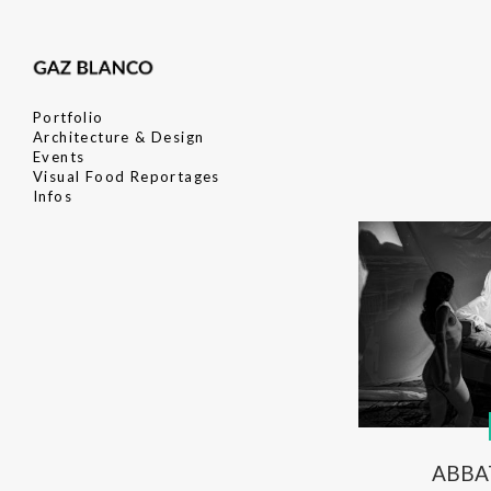
Portfolio
Architecture & Design
Events
Visual Food Reportages
Infos
ABBA