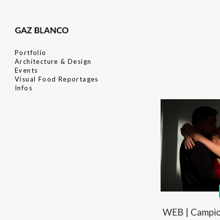
Portfolio
Architecture & Design
Events
Visual Food Reportages
Infos
WEB | Campio