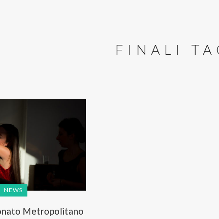
FINALI T
NEWS
nato Metropolitano