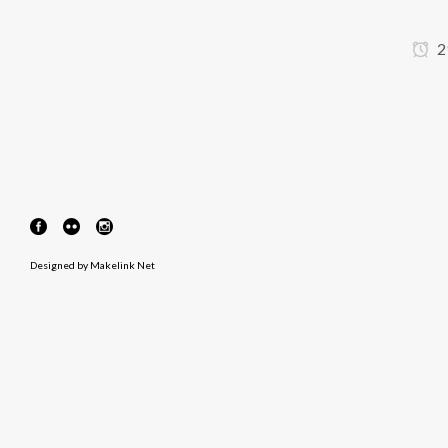
2
Designed by
Makelink Net