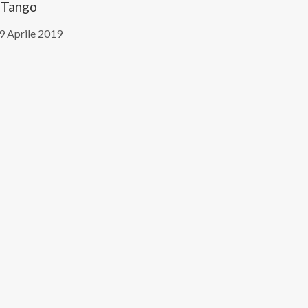
Tango
9 Aprile 2019