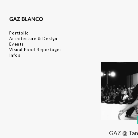
Portfolio
Architecture & Design
Events
Visual Food Reportages
Infos
GAZ @ Tan