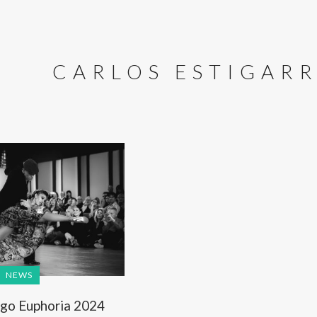
CARLOS ESTIGARR
NEWS
go Euphoria 2024