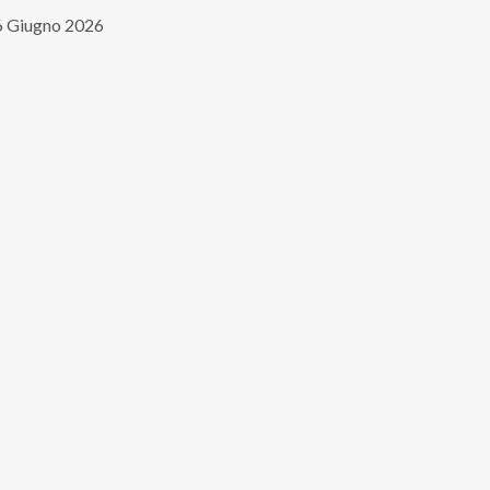
 Giugno 2026