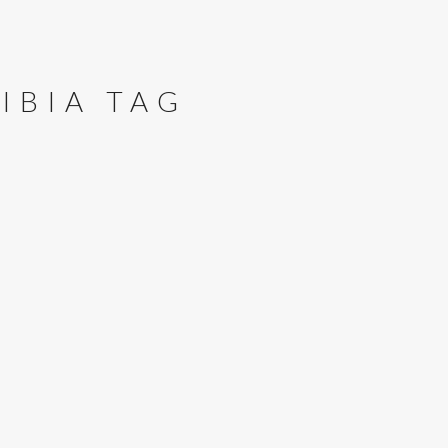
IBIA TAG