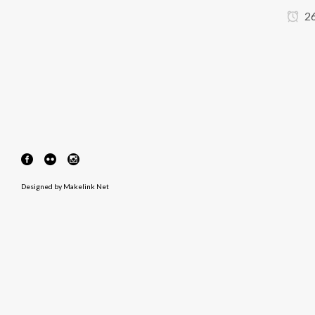
26
Designed by
Makelink Net