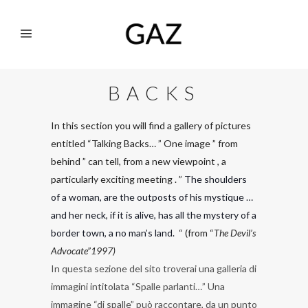
BACKS
In this section you will find a gallery of pictures
entitled “Talking Backs… ” One image ” from
behind ” can tell, from a new viewpoint , a
particularly exciting meeting . ”
The shoulders
of a woman, are the outposts of his mystique …
and her neck, if it is alive, has all the mystery of a
border town, a no man’s land.
“ (from “
The Devil’s
Advocate”1997)
In questa sezione del sito troverai una galleria di
immagini intitolata “Spalle parlanti…” Una
immagine “di spalle” può raccontare, da un punto