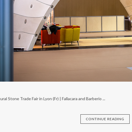
ral Stone Trade Fair in Lyon (Fr) | Fallacara and Barberio ...
CONTINUE READING