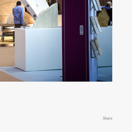
Share