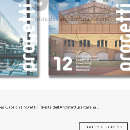
Gate on Progetti | Rivista dell’Architettura italiana ...
CONTINUE READING