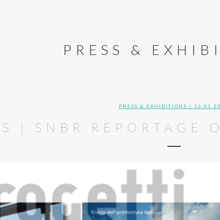
PRESS & EXHIB
PRESS & EXHIBITIONS
/ 10.01.2
SS | SNBR REPORTAGE 