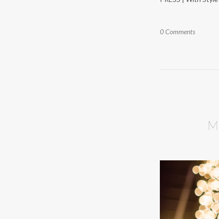
0 Comments
M