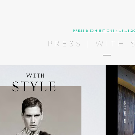
PRESS & EXHIBITIONS
/ 13.11.2
PRESS | WITH 