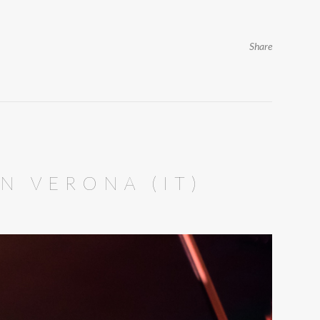
Share
IN VERONA (IT)