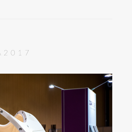
A2017