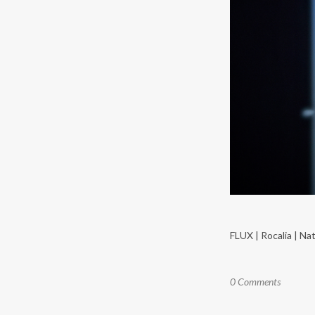
FLUX | Rocalia | Natu
0 Comments