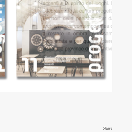
Share