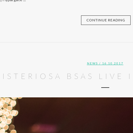
CONTINUE READING
NEWS
/ 16.10.2017
ISTERIOSA BSAS LIVE 