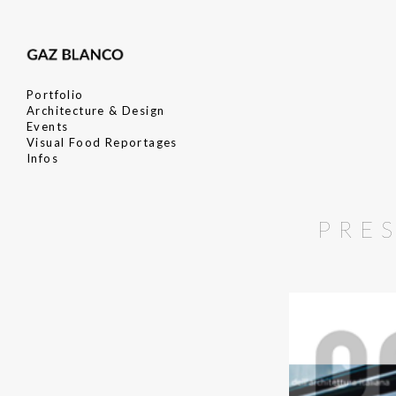
Portfolio
Architecture & Design
Events
Visual Food Reportages
Infos
PRE