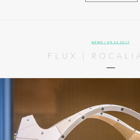
NEWS
/ 09.12.2017
FLUX | ROCALI