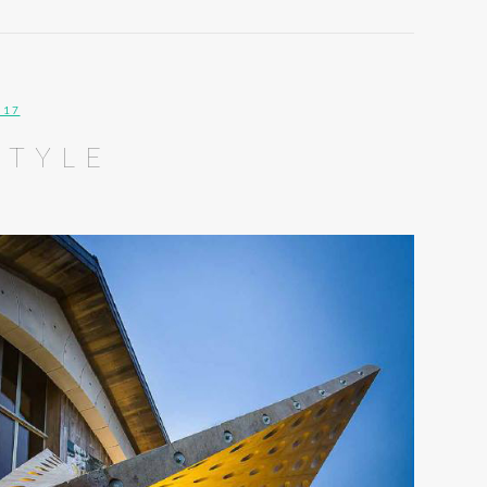
017
STYLE