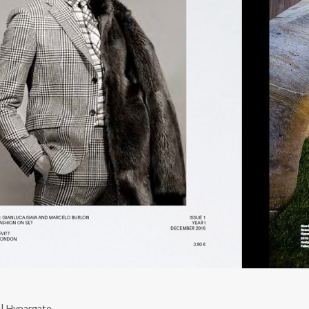
| Hypargate ...