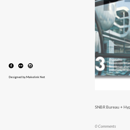
Designed by
Makelink Net
SNBR Bureau + Hypar 
0 Comments