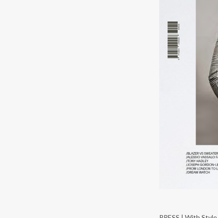
PRESS | With Style 