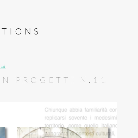
ITIONS
018
ON PROGETTI N.11