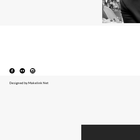
Designed by
Makelink Net