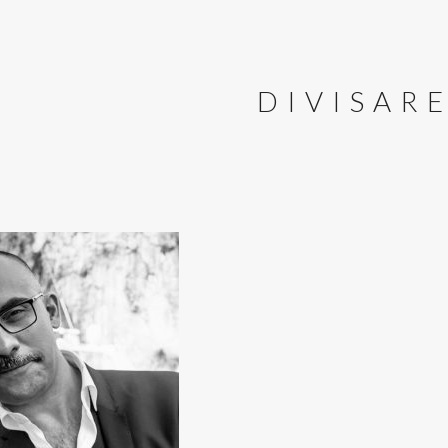
DIVISAR