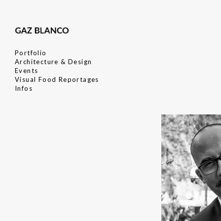
Portfolio
Architecture & Design
Events
Visual Food Reportages
Infos